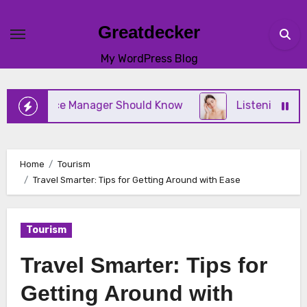
Skip
to
Greatdecker
content
My WordPress Blog
tice Manager Should Know
Listening to Your Body 
Home
Tourism
Travel Smarter: Tips for Getting Around with Ease
Tourism
Travel Smarter: Tips for
Getting Around with