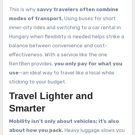
This is why
savvy travelers often combine
modes of transport.
Using buses for short
inner-city rides and switching to a car rental in
Hungary when flexibility is needed helps strike a
balance between convenience and cost-
effectiveness. With a service like the one
RentBen provides,
you only pay for what you
use
—an ideal way to travel like a local while
sticking to your budget.
Travel Lighter and
Smarter
Mobility isn’t only about vehicles; it’s also
about how you pack.
Heavy luggage slows you