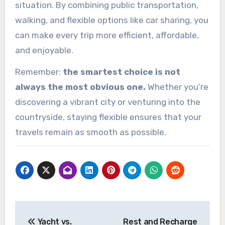
situation. By combining public transportation,
walking, and flexible options like car sharing, you
can make every trip more efficient, affordable,
and enjoyable.
Remember:
the smartest choice is not
always the most obvious one.
Whether you’re
discovering a vibrant city or venturing into the
countryside, staying flexible ensures that your
travels remain as smooth as possible.
Post
Yacht vs.
Rest and Recharge