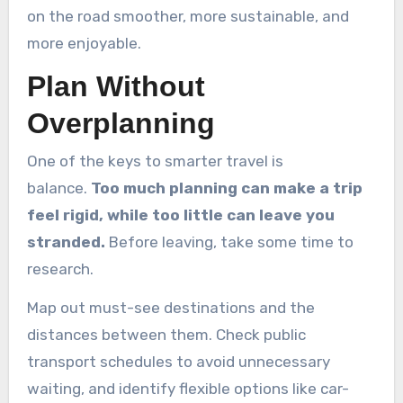
on the road smoother, more sustainable, and
more enjoyable.
Plan Without
Overplanning
One of the keys to smarter travel is
balance.
Too much planning can make a trip
feel rigid, while too little can leave you
stranded.
Before leaving, take some time to
research.
Map out must-see destinations and the
distances between them. Check public
transport schedules to avoid unnecessary
waiting, and identify flexible options like car-