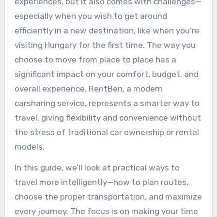
experiences, but it also comes with challenges—
especially when you wish to get around
efficiently in a new destination, like when you’re
visiting Hungary for the first time. The way you
choose to move from place to place has a
significant impact on your comfort, budget, and
overall experience. RentBen, a modern
carsharing service, represents a smarter way to
travel, giving flexibility and convenience without
the stress of traditional car ownership or rental
models.
In this guide, we’ll look at practical ways to
travel more intelligently—how to plan routes,
choose the proper transportation, and maximize
every journey. The focus is on making your time