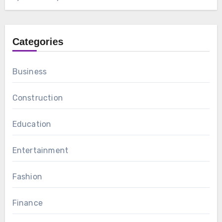
Categories
Business
Construction
Education
Entertainment
Fashion
Finance