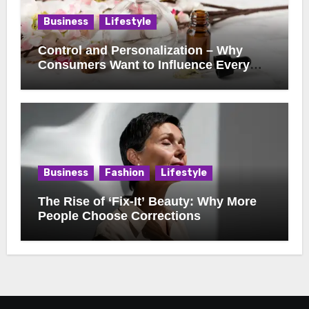
Business
Lifestyle
Control and Personalization – Why
Consumers Want to Influence Every
Detail
Business
Fashion
Lifestyle
The Rise of ‘Fix-It’ Beauty: Why More
People Choose Corrections