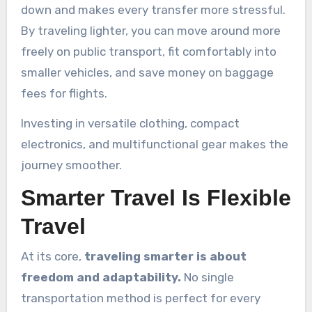
down and makes every transfer more stressful.
By traveling lighter, you can move around more
freely on public transport, fit comfortably into
smaller vehicles, and save money on baggage
fees for flights.
Investing in versatile clothing, compact
electronics, and multifunctional gear makes the
journey smoother.
Smarter Travel Is Flexible
Travel
At its core,
traveling smarter is about
freedom and adaptability.
No single
transportation method is perfect for every