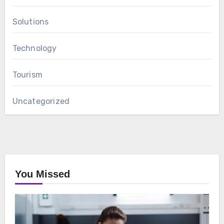
Solutions
Technology
Tourism
Uncategorized
You Missed