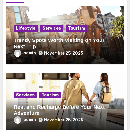
Lifestyle
Services
Tourism
Trendy Spots Worth Visiting on Your
Next Trip
admin
November 25, 2025
Services
Tourism
Rest and Recharge Before Your Next
Adventure
admin
November 25, 2025