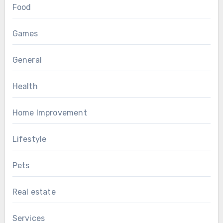
Food
Games
General
Health
Home Improvement
Lifestyle
Pets
Real estate
Services