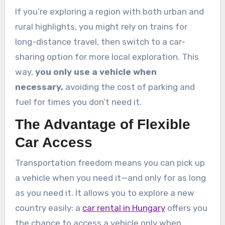
If you’re exploring a region with both urban and
rural highlights, you might rely on trains for
long-distance travel, then switch to a car-
sharing option for more local exploration. This
way,
you only use a vehicle when
necessary,
avoiding the cost of parking and
fuel for times you don’t need it.
The Advantage of Flexible
Car Access
Transportation freedom means you can pick up
a vehicle when you need it—and only for as long
as you need it. It allows you to explore a new
country easily: a
car rental in Hungary
offers you
the chance to access a vehicle only when