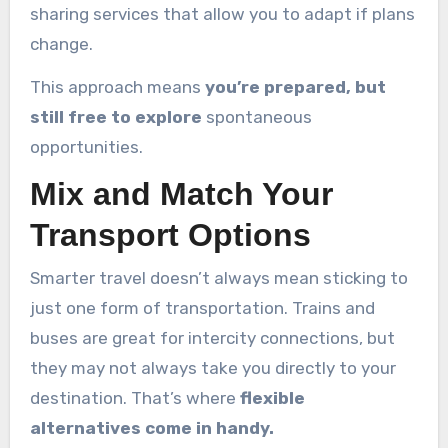
sharing services that allow you to adapt if plans
change.
This approach means
you’re prepared, but
still free to explore
spontaneous
opportunities.
Mix and Match Your
Transport Options
Smarter travel doesn’t always mean sticking to
just one form of transportation. Trains and
buses are great for intercity connections, but
they may not always take you directly to your
destination. That’s where
flexible
alternatives come in handy.