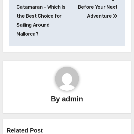
navigation
Catamaran – Which Is
Before Your Next
the Best Choice for
Adventure
Sailing Around
Mallorca?
By
admin
Related Post