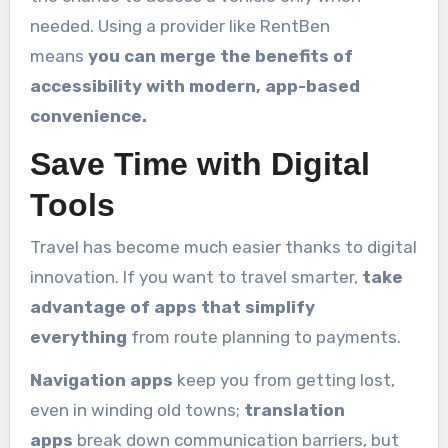
needed. Using a provider like RentBen
means
you can merge the benefits of
accessibility with modern, app-based
convenience.
Save Time with Digital
Tools
Travel has become much easier thanks to digital
innovation. If you want to travel smarter,
take
advantage of apps that simplify
everything
from route planning to payments.
Navigation apps
keep you from getting lost,
even in winding old towns;
translation
apps
break down communication barriers, but