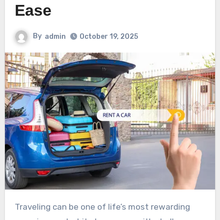
Ease
By
admin
October 19, 2025
Traveling can be one of life’s most rewarding