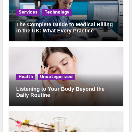
Services
Technology
The Complete Guide to Medical Billing
in the UK: What Every Practice
Manager Should Know
Health
Uncategorized
Listening to Your Body Beyond the
Daily Routine