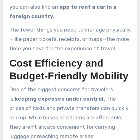
you can also find an
app to rent a car in a
foreign country.
The fewer things you need to manage physically
—like paper tickets, receipts, or maps—the more
time you have for the experience of travel.
Cost Efficiency and
Budget-Friendly Mobility
One of the biggest concerns for travelers
is
keeping expenses under control.
The
prices of taxis and private transfers can quickly
add up. While buses and trams are affordable,
they aren’t always convenient for carrying
luggage or reaching remote areas.