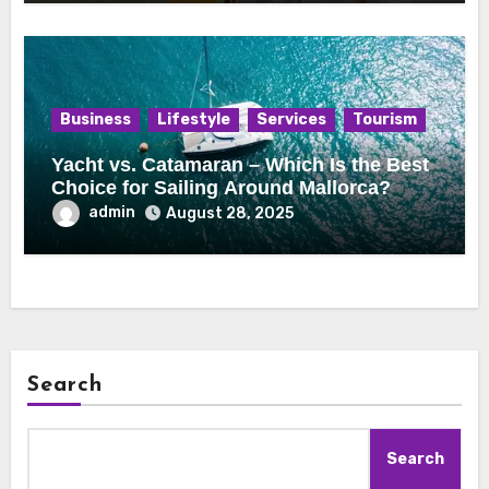
Business
Lifestyle
Services
Tourism
Yacht vs. Catamaran – Which Is the Best
Choice for Sailing Around Mallorca?
admin
August 28, 2025
Search
Search