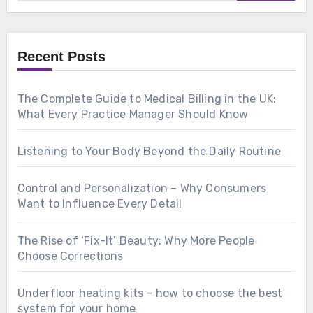
Recent Posts
The Complete Guide to Medical Billing in the UK:
What Every Practice Manager Should Know
Listening to Your Body Beyond the Daily Routine
Control and Personalization – Why Consumers
Want to Influence Every Detail
The Rise of ‘Fix-It’ Beauty: Why More People
Choose Corrections
Underfloor heating kits – how to choose the best
system for your home