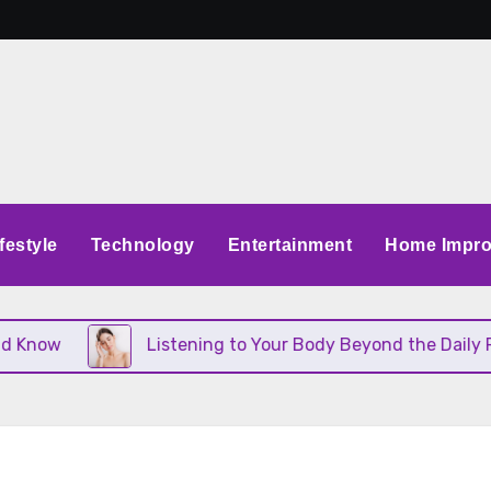
festyle
Technology
Entertainment
Home Impr
ow
Listening to Your Body Beyond the Daily Routi