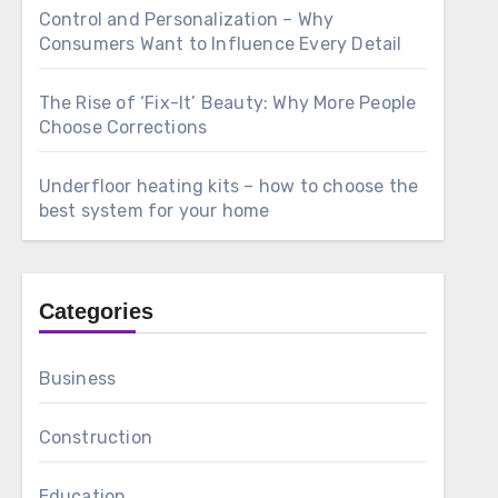
Control and Personalization – Why
Consumers Want to Influence Every Detail
The Rise of ‘Fix-It’ Beauty: Why More People
Choose Corrections
Underfloor heating kits – how to choose the
best system for your home
Categories
Business
Construction
Education