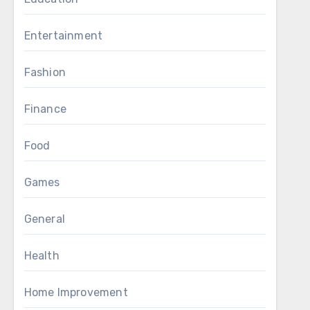
Entertainment
Fashion
Finance
Food
Games
General
Health
Home Improvement