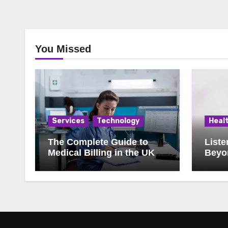
You Missed
Services
Technology
Heal
The Complete Guide to
Liste
Medical Billing in the UK:
Beyon
What Every Practice
Manager Should Know