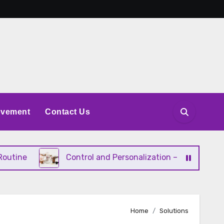
ovement
Contact Us
ne
Control and Personalization – Why Consumers Wa
Home
Solutions