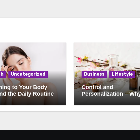
th
Uncategorized
Business
Lifestyle
ning to Your Body
Control and
d the Daily Routine
Personalization – Wh
Consumers Want to
Influence Every Detail