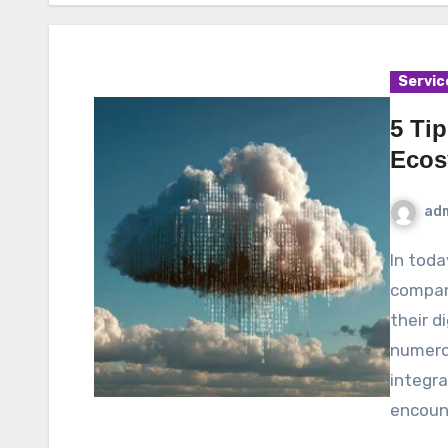
Servic
5 Tip
Ecos
ad
In today’s rapidly evolving business environment,
compan
their d
numerou
integra
encoun