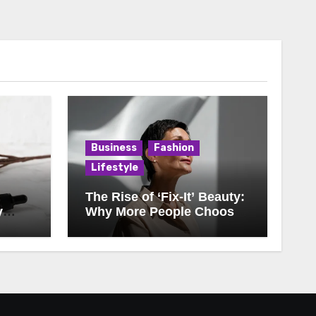
Business
Fashion
Lifestyle
The Rise of ‘Fix-It’ Beauty:
y
Why More People Choose
Corrections