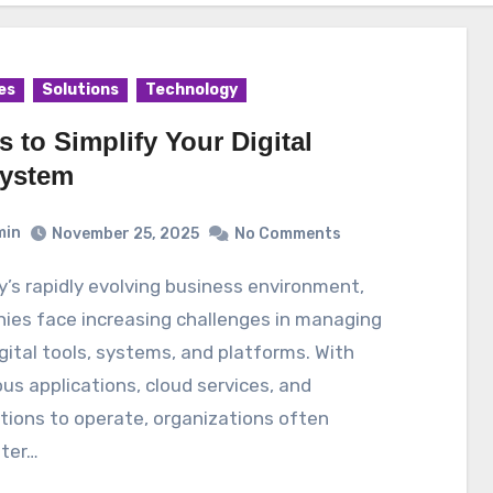
es
Solutions
Technology
s to Simplify Your Digital
ystem
min
November 25, 2025
No Comments
ies face increasing challenges in managing
igital tools, systems, and platforms. With
s applications, cloud services, and
tions to operate, organizations often
ter…