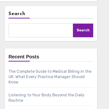
Search
Search
Recent Posts
The Complete Guide to Medical Billing in the
UK: What Every Practice Manager Should
Know
Listening to Your Body Beyond the Daily
Routine