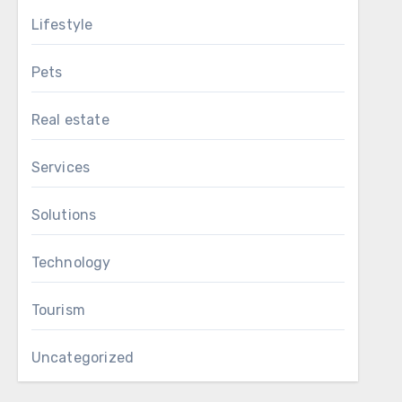
Lifestyle
Pets
Real estate
Services
Solutions
Technology
Tourism
Uncategorized