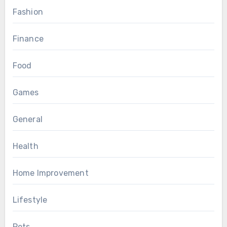
Fashion
Finance
Food
Games
General
Health
Home Improvement
Lifestyle
Pets