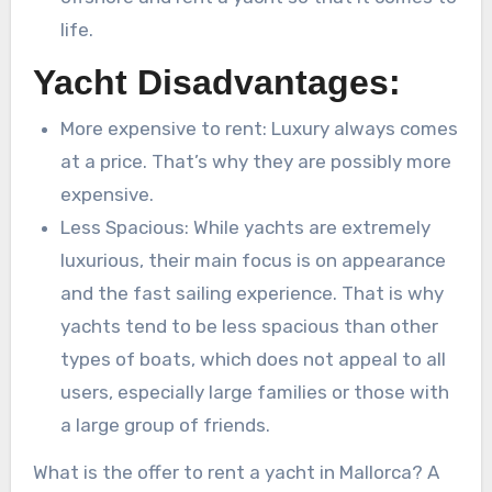
life.
Yacht Disadvantages:
More expensive to rent: Luxury always comes
at a price. That’s why they are possibly more
expensive.
Less Spacious: While yachts are extremely
luxurious, their main focus is on appearance
and the fast sailing experience. That is why
yachts tend to be less spacious than other
types of boats, which does not appeal to all
users, especially large families or those with
a large group of friends.
What is the offer to rent a yacht in Mallorca? A