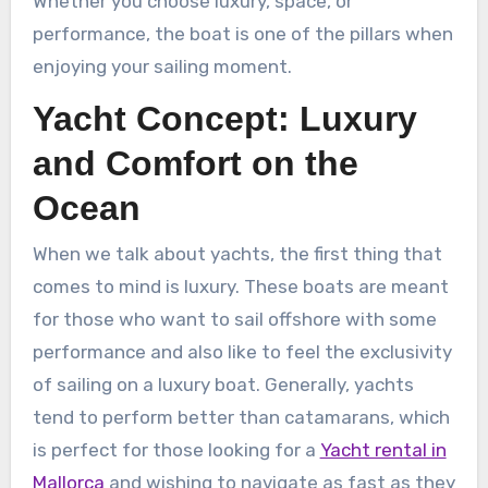
Whether you choose luxury, space, or
performance, the boat is one of the pillars when
enjoying your sailing moment.
Yacht Concept: Luxury
and Comfort on the
Ocean
When we talk about yachts, the first thing that
comes to mind is luxury. These boats are meant
for those who want to sail offshore with some
performance and also like to feel the exclusivity
of sailing on a luxury boat. Generally, yachts
tend to perform better than catamarans, which
is perfect for those looking for a
Yacht rental in
Mallorca
and wishing to navigate as fast as they