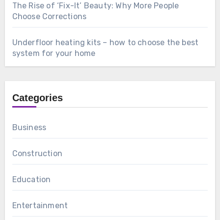
The Rise of ‘Fix-It’ Beauty: Why More People
Choose Corrections
Underfloor heating kits – how to choose the best
system for your home
Categories
Business
Construction
Education
Entertainment