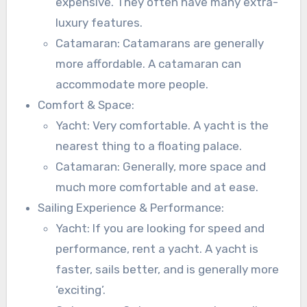
expensive. They often have many extra-
luxury features.
Catamaran: Catamarans are generally
more affordable. A catamaran can
accommodate more people.
Comfort & Space:
Yacht: Very comfortable. A yacht is the
nearest thing to a floating palace.
Catamaran: Generally, more space and
much more comfortable and at ease.
Sailing Experience & Performance:
Yacht: If you are looking for speed and
performance, rent a yacht. A yacht is
faster, sails better, and is generally more
‘exciting’.