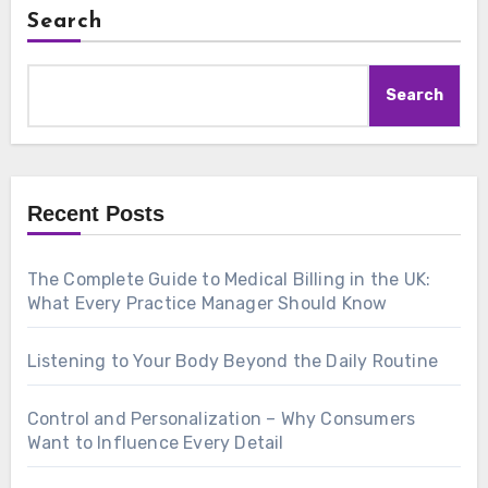
Search
Search
Recent Posts
The Complete Guide to Medical Billing in the UK:
What Every Practice Manager Should Know
Listening to Your Body Beyond the Daily Routine
Control and Personalization – Why Consumers
Want to Influence Every Detail