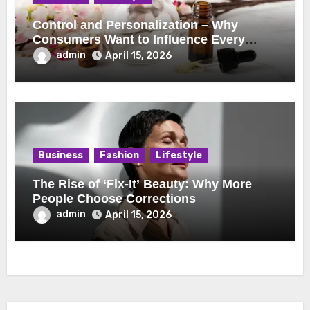
Control and Personalization – Why
Consumers Want to Influence Every
Detail
admin
April 15, 2026
Business
Fashion
Lifestyle
The Rise of ‘Fix-It’ Beauty: Why More
People Choose Corrections
admin
April 15, 2026