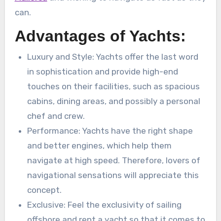
can.
Advantages of Yachts:
Luxury and Style: Yachts offer the last word
in sophistication and provide high-end
touches on their facilities, such as spacious
cabins, dining areas, and possibly a personal
chef and crew.
Performance: Yachts have the right shape
and better engines, which help them
navigate at high speed. Therefore, lovers of
navigational sensations will appreciate this
concept.
Exclusive: Feel the exclusivity of sailing
offshore and rent a yacht so that it comes to