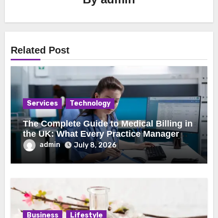
Related Post
Services
Technology
The Complete Guide to Medical Billing in
the UK: What Every Practice Manager
Should Know
admin
July 8, 2026
Business
Lifestyle