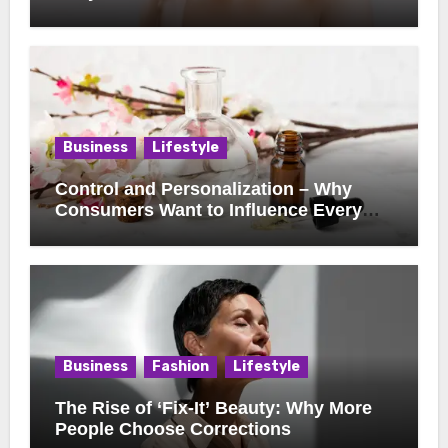
Business
Lifestyle
Control and Personalization – Why
Consumers Want to Influence Every
Detail
Business
Fashion
Lifestyle
The Rise of ‘Fix-It’ Beauty: Why More
People Choose Corrections