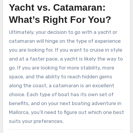
Yacht vs. Catamaran:
What’s Right For You?
Ultimately, your decision to go with a yacht or
catamaran will hinge on the type of experience
you are looking for. If you want to cruise in style
and at a faster pace, a yacht is likely the way to
go. If you are looking for more stability, more
space, and the ability to reach hidden gems
along the coast, a catamaran is an excellent
choice. Each type of boat has its own set of
benefits, and on your next boating adventure in
Mallorca, you’ll need to figure out which one best
suits your preferences.