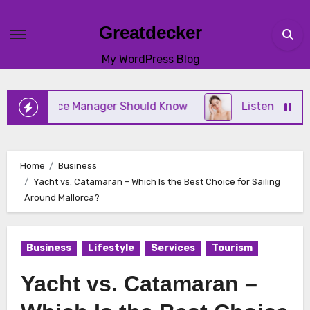
Skip
to
Greatdecker
content
My WordPress Blog
actice Manager Should Know
Listening to Your Bod
Home
Business
Yacht vs. Catamaran – Which Is the Best Choice for Sailing
Around Mallorca?
Business
Lifestyle
Services
Tourism
Yacht vs. Catamaran –