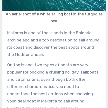
An aerial shot of a white sailing boat in the turquoise
sea
Mallorca is one of the islands in the Balearic
archipelago and a top destination to sail around
its coast and discover the best spots around
the Mediterranean.
On the island, two types of boats are very
popular for booking a cruising holiday: sailboats
and catamarans. Even though both offer
different characteristics, you need to
understand the best options when choosing
your ideal boat in Mallorca to sail around.