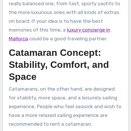
really balanced one, from fast, sporty yachts to
the more luxurious ones with all kinds of extras
on board. If your idea is to have the best
memories of this time, a
luxury concierge in
Mallorca
could be a good traveling partner.
Catamaran Concept:
Stability, Comfort, and
Space
Catamarans, on the other hand, are designed
for stability, more space, and a leisurely sailing
experience. People who feel seasick and wish to
have a more relaxed sailing experience are
recommended to rent a catamaran.