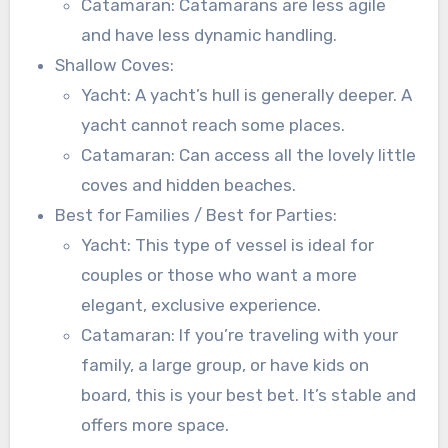
Catamaran: Catamarans are less agile
and have less dynamic handling.
Shallow Coves:
Yacht: A yacht’s hull is generally deeper. A
yacht cannot reach some places.
Catamaran: Can access all the lovely little
coves and hidden beaches.
Best for Families / Best for Parties:
Yacht: This type of vessel is ideal for
couples or those who want a more
elegant, exclusive experience.
Catamaran: If you’re traveling with your
family, a large group, or have kids on
board, this is your best bet. It’s stable and
offers more space.