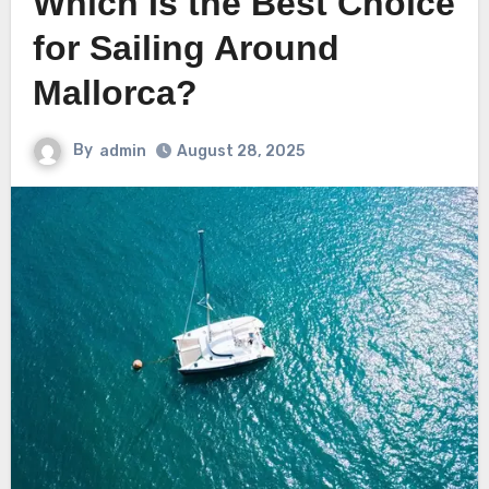
Which Is the Best Choice
for Sailing Around
Mallorca?
By
admin
August 28, 2025