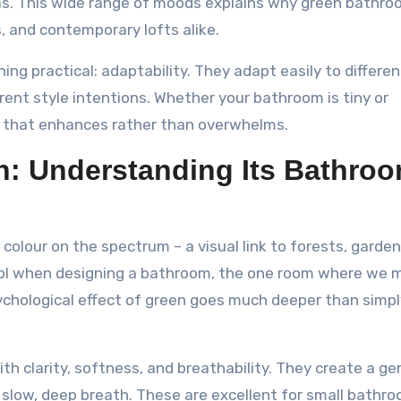
as. This wide range of moods explains why green bathr
, and contemporary lofts alike.
ng practical: adaptability. They adapt easily to differen
ferent style intentions. Whether your bathroom is tiny or
de that enhances rather than overwhelms.
n: Understanding Its Bathro
colour on the spectrum – a visual link to forests, garden
 tool when designing a bathroom, the one room where we 
ychological effect of green goes much deeper than simpl
h clarity, softness, and breathability. They create a gen
 slow, deep breath. These are excellent for small bathro