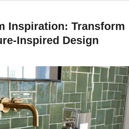
 Inspiration: Transform
ure-Inspired Design