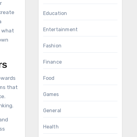
r
create
Education
a
Entertainment
t what
 own
Fashion
Finance
rs
towards
Food
oms that
Games
ce.
nking.
General
 and
Health
ess