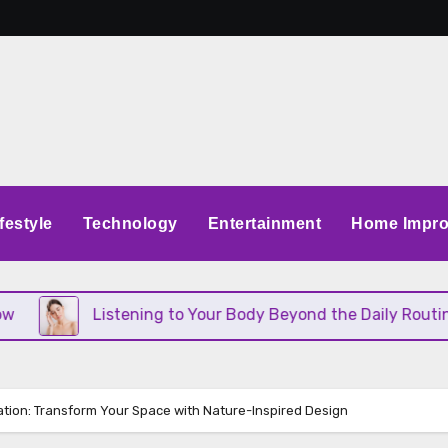
festyle
Technology
Entertainment
Home Impr
Listening to Your Body Beyond the Daily Routine
ation: Transform Your Space with Nature-Inspired Design