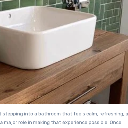
g a major role in making that experience possible. Once