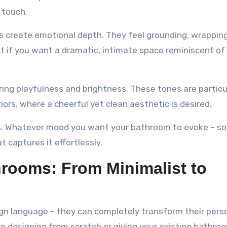
 touch.
ns create emotional depth. They feel grounding, wrappin
ct if you want a dramatic, intimate space reminiscent of
ing playfulness and brightness. These tones are particu
iors, where a cheerful yet clean aesthetic is desired.
ts. Whatever mood you want your bathroom to evoke – so
t captures it effortlessly.
hrooms: From Minimalist to
sign language – they can completely transform their pers
e designing from scratch or giving your existing bathro