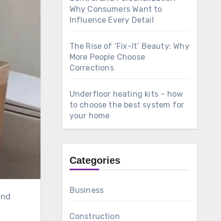
Why Consumers Want to
Influence Every Detail
The Rise of ‘Fix-It’ Beauty: Why
More People Choose
Corrections
Underfloor heating kits – how
to choose the best system for
your home
Categories
Business
Construction