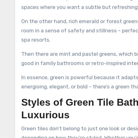
spaces where you want a subtle but refreshing
On the other hand, rich emerald or forest gree
room in a sense of safety and stillness – perfe
spa resorts.
Then there are mint and pastel greens, which br
good in family bathrooms or retro-inspired inter
In essence, green is powerful because it adap
energising, elegant, or bold – there’s a green tha
Styles of Green Tile Bat
Luxurious
Green tiles don’t belong to just one look or de
depending on how they’re styled. Whether you’r