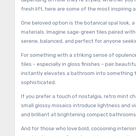
fresh lift, here are some of the most inspiring
One beloved option is the botanical spal look, a
materials. Imagine sage-green tiles paired with 
serene, balanced, and perfect for anyone seeki
For something with a striking sense of opulenc
tiles – especially in gloss finishes – pair beaut
instantly elevates a bathroom into something 
sophisticated.
If you prefer a touch of nostalgia, retro mint 
small glossy mosaics introduce lightness and vi
and brilliant at brightening compact bathrooms
And for those who love bold, cocooning interior