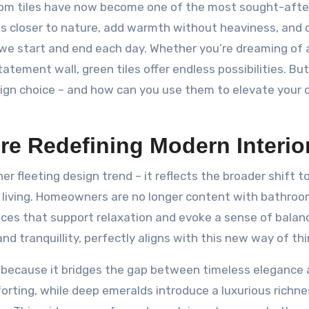
room tiles have now become one of the most sought-afte
s closer to nature, add warmth without heaviness, and 
we start and end each day. Whether you’re dreaming of 
tement wall, green tiles offer endless possibilities. Bu
ign choice – and how can you use them to elevate your
e Redefining Modern Interio
her fleeting design trend – it reflects the broader shift 
ow living. Homeowners are no longer content with bathro
aces that support relaxation and evoke a sense of balan
nd tranquillity, perfectly aligns with this new way of thi
s because it bridges the gap between timeless elegance
forting, while deep emeralds introduce a luxurious richn