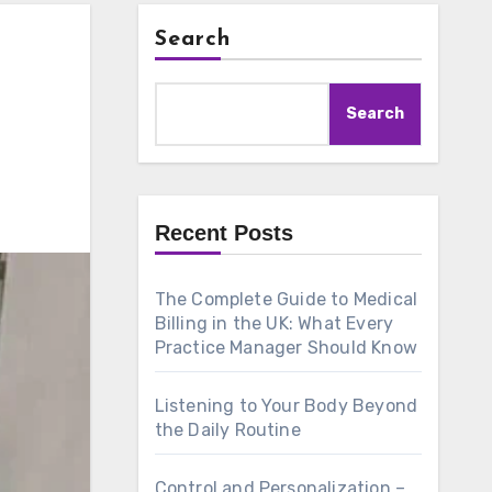
Search
Search
Recent Posts
The Complete Guide to Medical
Billing in the UK: What Every
Practice Manager Should Know
Listening to Your Body Beyond
the Daily Routine
Control and Personalization –