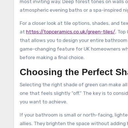
most inviting way. Deep forest tones on walls 
atmospheric evening baths or a spa-inspired ni
For a closer look at tile options, shades, and tex
at
https://topceramics.co.uk/green-tiles/
. Top
that allows you to design your entire bathroom o
game-changing feature for UK homeowners who w
before making a final choice.
Choosing the Perfect Sh
Selecting the right shade of green can make a
one that feels slightly “off.” The key is to cons
you want to achieve.
If your bathroom is small or north-facing, light
allies. They brighten the space without adding h