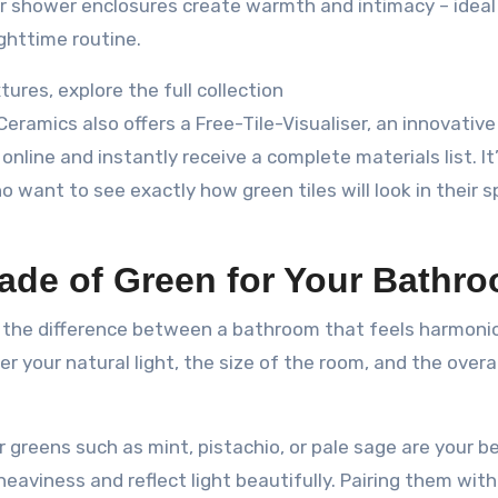
or shower enclosures create warmth and intimacy – ideal
ghttime routine.
tures, explore the full collection
 Ceramics also offers a Free-Tile-Visualiser, an innovative
nline and instantly receive a complete materials list. It’
ant to see exactly how green tiles will look in their 
ade of Green for Your Bathr
ll the difference between a bathroom that feels harmoni
ider your natural light, the size of the room, and the over
er greens such as mint, pistachio, or pale sage are your b
eaviness and reflect light beautifully. Pairing them wit