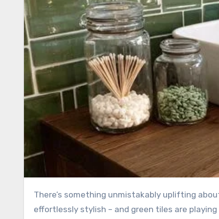
There’s something unmistakably uplifting about stepping into a bathroom that feels calm, refreshing, and
effortlessly stylish – and green tiles are playin