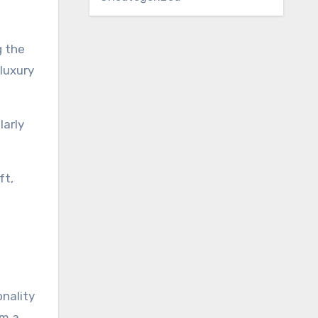
g the
 luxury
larly
ft,
onality
om a