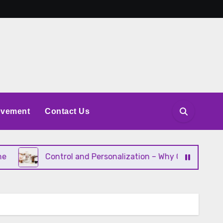
ovement
Contact Us
Control and Personalization – Why Consumers Want to Inf