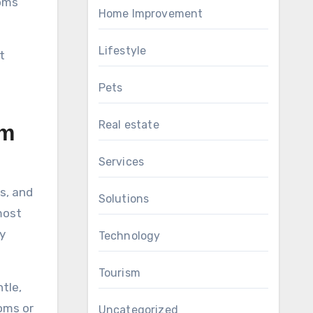
ooms
Home Improvement
Lifestyle
t
Pets
Real estate
om
Services
s, and
Solutions
most
y
Technology
Tourism
tle,
oms or
Uncategorized