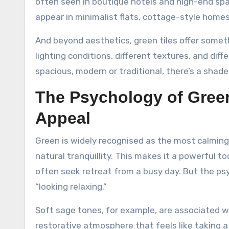
often seen in boutique hotels and high-end sp
appear in minimalist flats, cottage-style homes
And beyond aesthetics, green tiles offer somethi
lighting conditions, different textures, and dif
spacious, modern or traditional, there’s a sha
The Psychology of Gree
Appeal
Green is widely recognised as the most calming 
natural tranquillity. This makes it a powerful
often seek retreat from a busy day. But the ps
“looking relaxing.”
Soft sage tones, for example, are associated wit
restorative atmosphere that feels like taking a