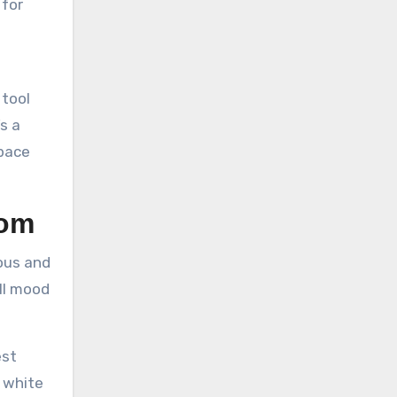
 for
 tool
s a
space
oom
ous and
all mood
est
h white