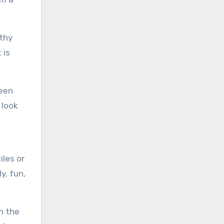
rthy
 is
reen
 look
iles or
y, fun,
n the