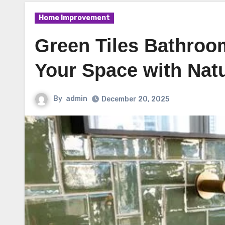
Home Improvement
Green Tiles Bathroom
Your Space with Nat
By
admin
December 20, 2025