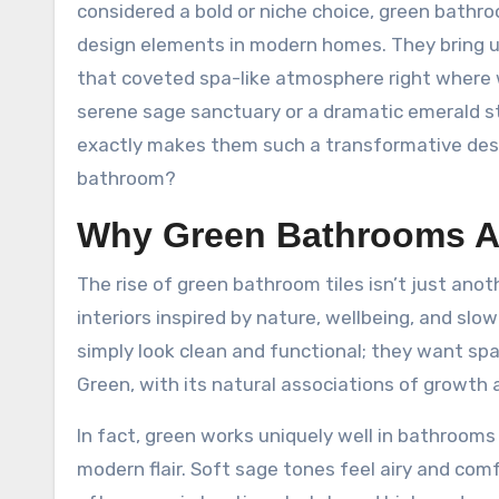
considered a bold or niche choice, green bath
design elements in modern homes. They bring u
that coveted spa-like atmosphere right where 
serene sage sanctuary or a dramatic emerald sta
exactly makes them such a transformative des
bathroom?
Why Green Bathrooms Ar
The rise of green bathroom tiles isn’t just anot
interiors inspired by nature, wellbeing, and sl
simply look clean and functional; they want sp
Green, with its natural associations of growth a
In fact, green works uniquely well in bathroom
modern flair. Soft sage tones feel airy and com