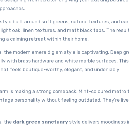
 approaches.
 style built around soft greens, natural textures, and ea
light oak, linen textures, and matt black taps. The result
ng a calming retreat within their home.
e, the modern emerald glam style is captivating. Deep g
ifully with brass hardware and white marble surfaces. This
that feels boutique-worthy, elegant, and undeniably
charm is making a strong comeback. Mint-coloured metro t
ntage personality without feeling outdated. They’re livel
.
s, the
dark green sanctuary
style delivers moodiness i